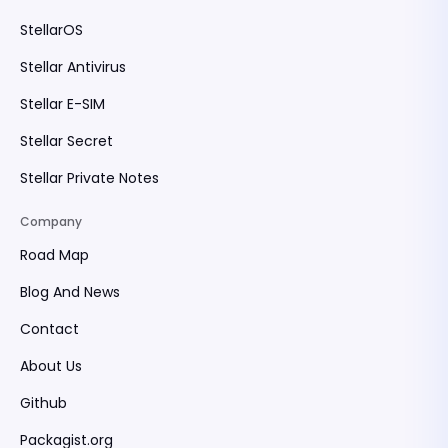
StellarOS
Stellar Antivirus
Stellar E-SIM
Stellar Secret
Stellar Private Notes
Company
Road Map
Blog And News
Contact
About Us
Github
Packagist.org