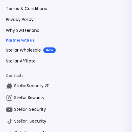
Terms & Conditions
Privacy Policy
Why Switzerland
Partner with us
Stellar Wholesale
New
Stellar Affiliate
Contacts
StellarSecurity.20
Stellar.Security
Stellar-Security
Stellar_Security