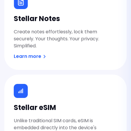
Stellar Security
Stellar Notes
Create notes effortlessly, lock them
securely. Your thoughts. Your privacy.
Security activated.
Simplified.
Learn more
Stellar eSIM
Unlike traditional SIM cards, eSIM is
embedded directly into the device's