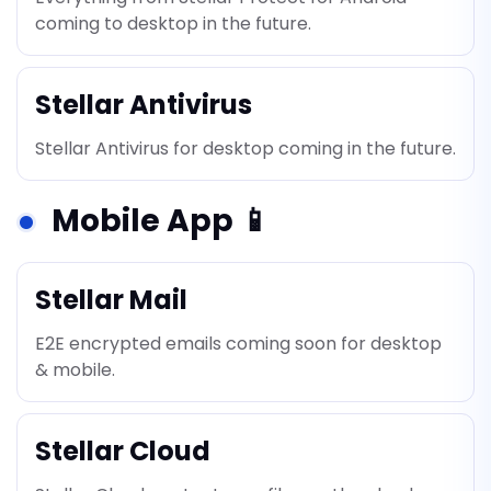
coming to desktop in the future.
Stellar Antivirus
Stellar Antivirus for desktop coming in the future.
Mobile App 📱
Stellar Mail
E2E encrypted emails coming soon for desktop
& mobile.
Stellar Cloud