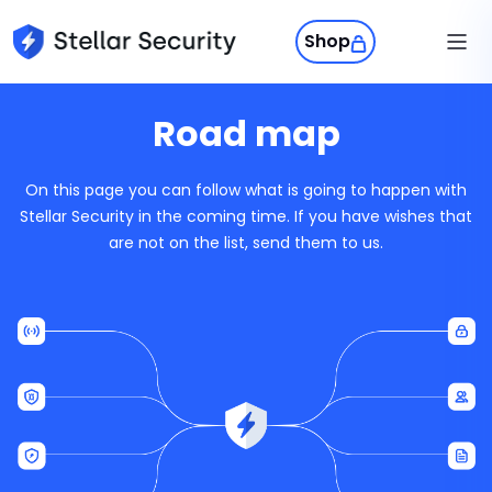
Shop
Products
Road map
Stellar Phone
Stellar Phone
On this page you can follow what is going to happen with
A private phone experience built fo
Swiss Privacy
Stellar Security in the coming time. If you have wishes that
control, and everyday use.
are not on the list, send them to us.
Sign in
StellarOS
A secure mobile OS that puts priv
control back in your hands.
Get Stellar
Stellar Protect
Your phone’s self-defense system.
wipes your data when control is los