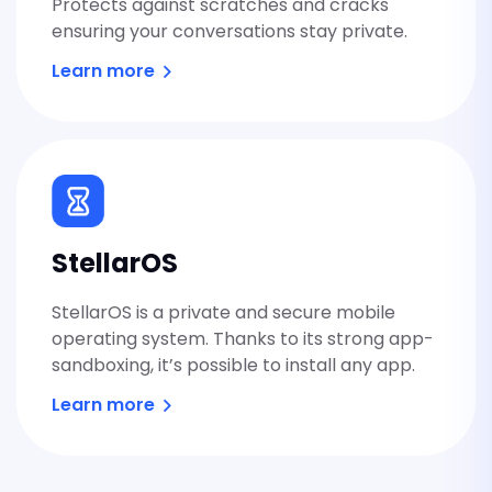
Protects against scratches and cracks
ensuring your conversations stay private.
Learn more
StellarOS
StellarOS is a private and secure mobile
operating system. Thanks to its strong app-
sandboxing, it’s possible to install any app.
Learn more