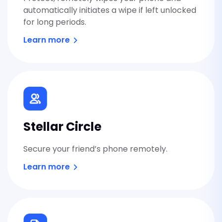
automatically initiates a wipe if left unlocked
Stellar Secret
for long periods.
Send private links that disappear af
Learn more
opened.
Stellar Mail
Private email that's easy to use an
Switzerland.
Coming soon
Stellar Circle
Secure your friend’s phone remotely.
Stellar Cloud
Learn more
Private file storage and sharing, p
everyone but you.
Coming soon