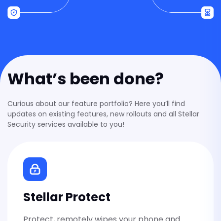
Stellar VPN
Private internet on every network, 
What’s been done?
Stellar Antivirus
Real-time malware protection that
device clean without spying on you
Curious about our feature portfolio? Here you’ll find
updates on existing features, new rollouts and all Stellar
Security services available to you!
Stellar eSIM
Travel data with Stellar VPN include
Stellar Private Notes
Stellar Protect
Private notes only you can read —
Stellar.
Protect, remotely wipes your phone and