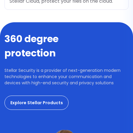
Stellar Cloud, protect your files on the cloud.
360 degree
protection
Stellar Security is a provider of next-generation modern
technologies to enhance your communication and
devices with high-end security and privacy solutions
Explore Stellar Products