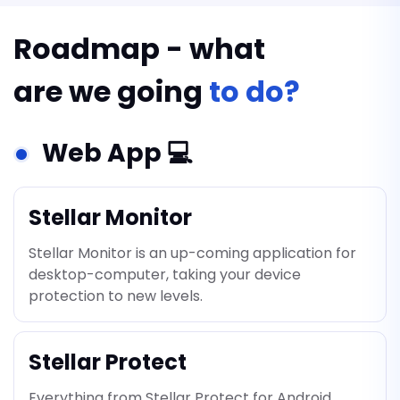
Roadmap - what
are we going
to do?
Web App 💻
Stellar Monitor
Stellar Monitor is an up-coming application for
desktop-computer, taking your device
protection to new levels.
Stellar Protect
Everything from Stellar Protect for Android