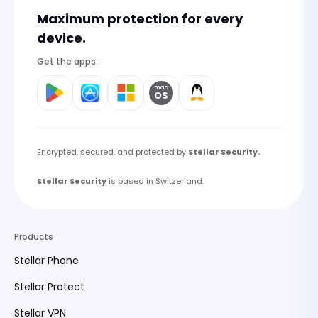
Maximum protection for every
device.
Get the apps:
mac
OS
Encrypted, secured, and protected by
Stellar Security.
Stellar Security
is based in Switzerland.
Products
Stellar Phone
Stellar Protect
Stellar VPN