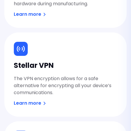
hardware during manufacturing.
Learn more
Stellar VPN
The VPN encryption allows for a safe
alternative for encrypting all your device’s
communications.
Learn more