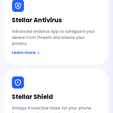
Stellar Antivirus
Advanced antivirus app to safeguard your
device from threats and ensure your
privacy.
Learn more
Stellar Shield
Antispy Protective Glass for your phone.