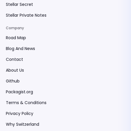
Stellar Secret
Stellar Private Notes
Company
Road Map
Blog And News
Contact
About Us
Github
Packagist.org
Terms & Conditions
Privacy Policy
Why Switzerland