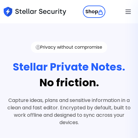
Shop
Products
Stellar Phone
Privacy without compromise
Stellar Phone
A private phone experience built fo
Swiss Privacy
Stellar Private Notes.
control, and everyday use.
Sign in
No friction.
StellarOS
A secure mobile OS that puts priv
Capture ideas, plans and sensitive information in a
control back in your hands.
Get Stellar
clean and fast editor. Encrypted by default, built to
work offline and designed to sync across your
devices.
Stellar Protect
Your phone’s self-defense system.
wipes your data when control is los