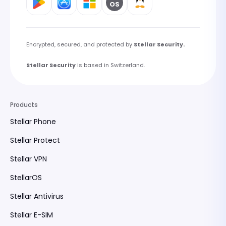
OS
Encrypted, secured, and protected by
Stellar Security.
Stellar Security
is based in Switzerland.
Products
Stellar Phone
Stellar Protect
Stellar VPN
StellarOS
Stellar Antivirus
Stellar E-SIM