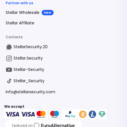
Partner with us
Stellar Wholesale
New
Stellar Affiliate
Contacts
StellarSecurity.20
Stellar.Security
Stellar-Security
Stellar_Security
info@stellarsecurity.com
We accept
Featured on: