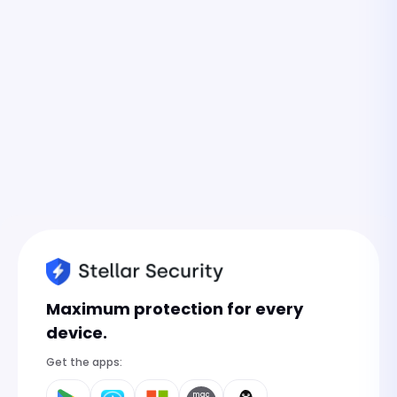
Maximum protection for every
device.
Get the apps:
mac