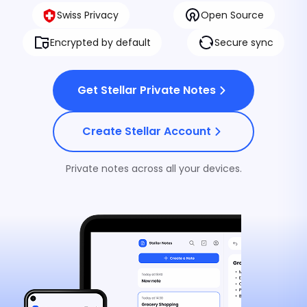
Swiss Privacy
Open Source
Encrypted by default
Secure sync
Stellar VPN
Private internet on every network, 
Get Stellar Private Notes
Stellar Antivirus
Real-time malware protection that
Create Stellar Account
device clean without spying on you
Private notes across all your devices.
Stellar eSIM
Travel data with Stellar VPN include
Stellar Private Notes
Private notes only you can read —
Stellar.